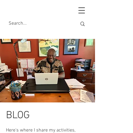
BLOG
Here's where I share my activities,