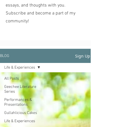
essays, and thoughts with you.
Subscribe and become a part of my
community!
Sign Up
BLOG
Life & Experiences
All Posts
Geechee Literature
Series
Performances &
Presentations
Gullahlicious Cakes
Life & Experiences