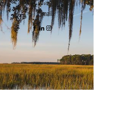
Follow
Email
Subscribe Now