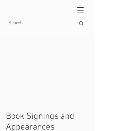
Book Signings and
Appearances